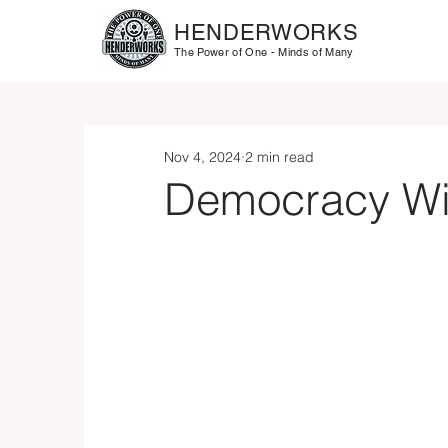
HENDERWORKS
The Power of One - Minds of Many
Nov 4, 2024
2 min read
Democracy Win