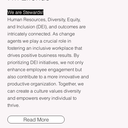
We are Stewards!
Human Resources, Diversity, Equity,
and Inclusion (DEI), and outcomes are
intricately connected. As change
agents we play a crucial role in
fostering an inclusive workplace that
drives positive business results. By
prioritizing DEI initiatives, we not only
enhance employee engagement but
also contribute to a more innovative and
productive organization. Together, we
can create a culture values diversity
and empowers every individual to
thrive.
Read More