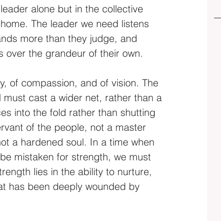
eader alone but in the collective 
ry home. The leader we need listens 
nds more than they judge, and 
s over the grandeur of their own.
hy, of compassion, and of vision. The 
must cast a wider net, rather than a 
es into the fold rather than shutting 
servant of the people, not a master 
ot a hardened soul. In a time when 
 be mistaken for strength, we must 
ngth lies in the ability to nurture, 
hat has been deeply wounded by 