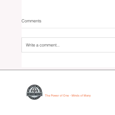
Comments
Write a comment...
Fifteen - The Essay
HENDERWORKS
The Power of One - Minds of Many
© 2026 by HenderWorks, Inc.