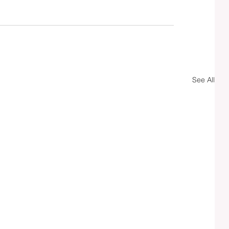
See All