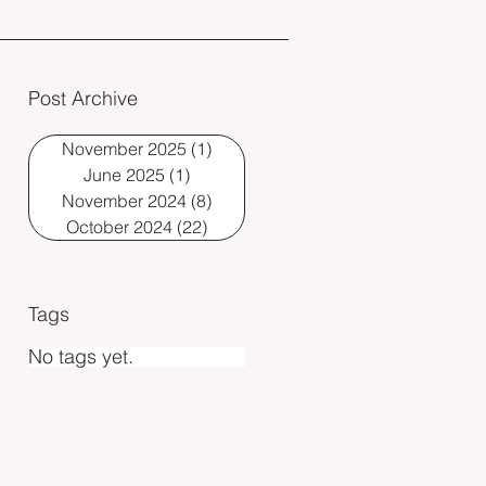
Post Archive
November 2025
(1)
1 post
June 2025
(1)
1 post
November 2024
(8)
8 posts
October 2024
(22)
22 posts
Tags
No tags yet.