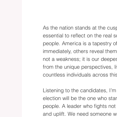
As the nation stands at the cusp 
essential to reflect on the real 
people. America is a tapestry 
immediately, others reveal thems
not a weakness; it is our deepes
from the unique perspectives, 
countless individuals across thi
Listening to the candidates, I’m 
election will be the one who st
people. A leader who fights not 
and uplift. We need someone wh