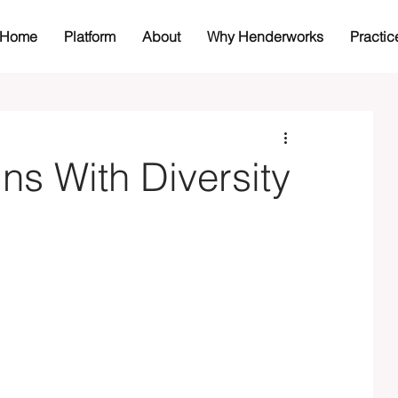
Home
Platform
About
Why Henderworks
Practic
s With Diversity