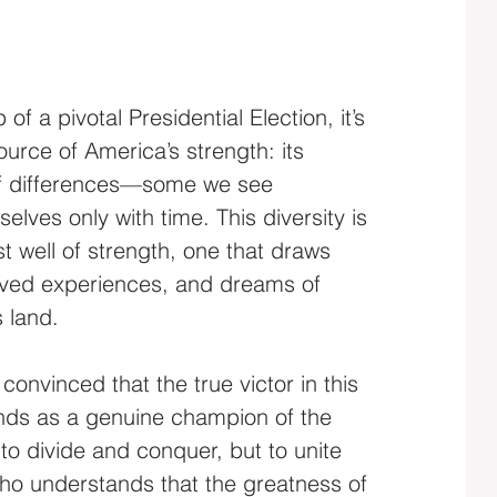
of a pivotal Presidential Election, it’s 
source of America’s strength: its 
of differences—some we see 
elves only with time. This diversity is 
t well of strength, one that draws 
lived experiences, and dreams of 
s land.
convinced that the true victor in this 
ands as a genuine champion of the 
to divide and conquer, but to unite 
o understands that the greatness of 