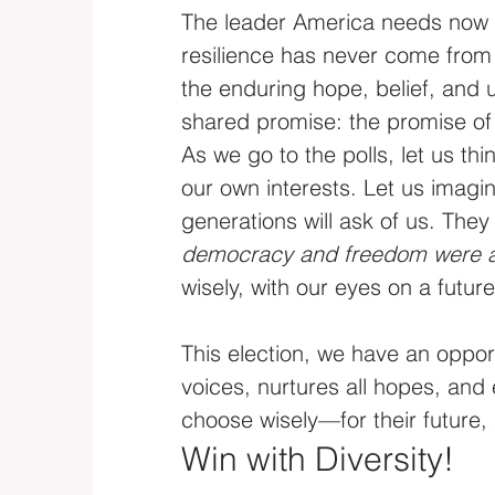
The leader America needs now i
resilience has never come from
the enduring hope, belief, and 
shared promise: the promise o
As we go to the polls, let us t
our own interests. Let us imagin
generations will ask of us. They 
democracy and freedom were a
wisely, with our eyes on a future
This election, we have an opport
voices, nurtures all hopes, and
choose wisely—for their future,
Win with Diversity!