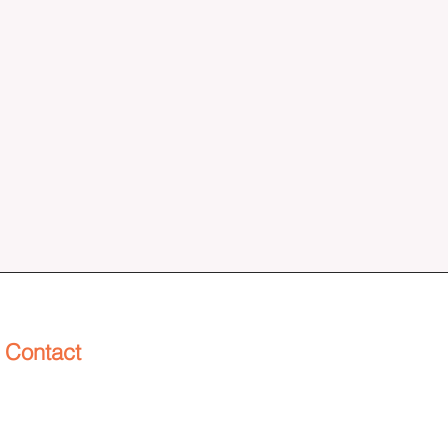
Contact
info@henderworks.com
(253) 229-3691