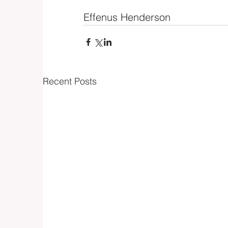
Effenus Henderson
Recent Posts