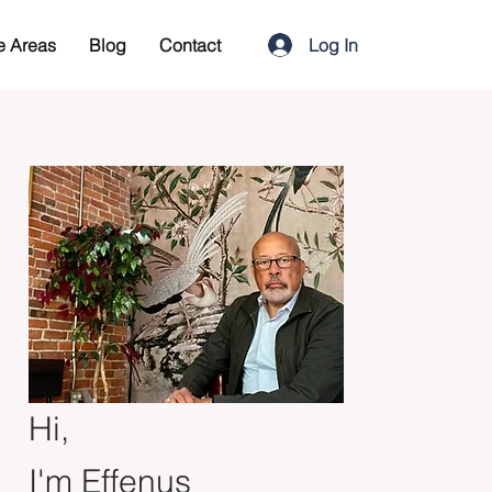
Log In
e Areas
Blog
Contact
Hi,
I'm Effenus