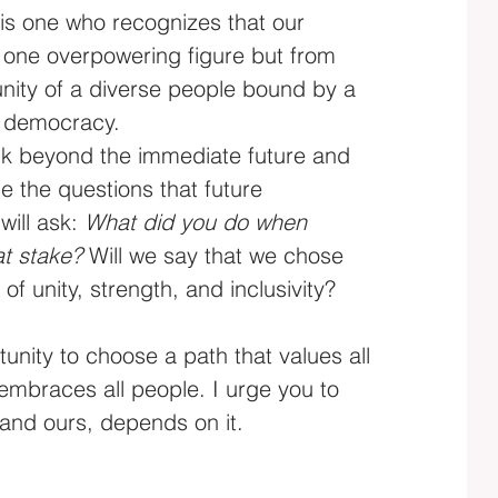
s one who recognizes that our 
 one overpowering figure but from 
unity of a diverse people bound by a 
f democracy.
hink beyond the immediate future and 
e the questions that future 
will ask: 
What did you do when 
t stake?
 Will we say that we chose 
 of unity, strength, and inclusivity?
unity to choose a path that values all 
 embraces all people. I urge you to 
 and ours, depends on it.