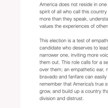
America does not reside in one l
spirit of all who call this count
more than they speak, understa
values the experiences of other
This election is a test of empat
candidate who deserves to lead 
narrower one, inviting more voic
them out. This role calls for a 
over them; an empathetic ear, n
bravado and fanfare can easily
remember that America’s true stre
grow, and build up a country t
division and distrust.