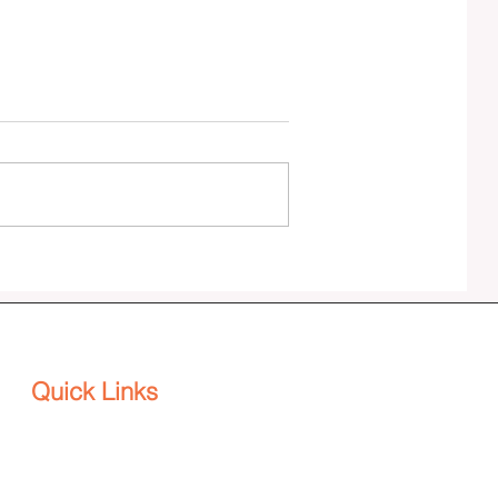
Effenus Henderson publishes SPINE:
The DEI Backbone for Agility and
Adaptability in a VUCA World
Quick Links
Platform
Home
About
Why HenderWorks