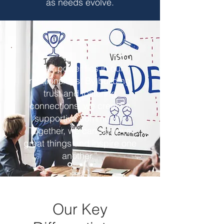
as needs evolve.
“Our power lies in our
relationships. By building
trust and fostering
connections, we create a
supportive community.
Together, we can achieve
great things and inspire one
another.”
Our Key