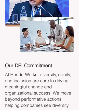
Our DEI Commitment
At HenderWorks, diversity, equity,
and inclusion are core to driving
meaningful change and
organizational success. We move
beyond performative actions,
helping companies see diversity