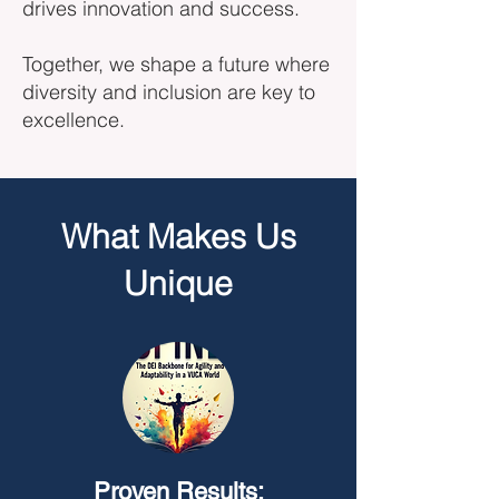
drives innovation and success.
Together, we shape a future where
diversity and inclusion are key to
excellence.
What Makes Us
Unique
Proven Results: