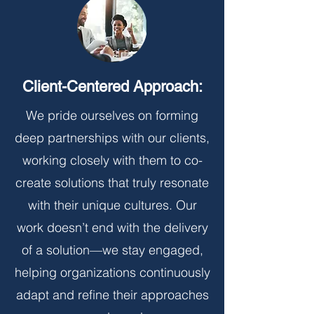
Client-Centered Approach:
We pride ourselves on forming
deep partnerships with our clients,
working closely with them to co-
create solutions that truly resonate
with their unique cultures. Our
work doesn’t end with the delivery
of a solution—we stay engaged,
helping organizations continuously
adapt and refine their approaches