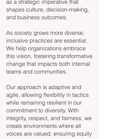
as a strategic imperative that
shapes culture, decision-making,
and business outcomes.
As society grows more diverse,
inclusive practices are essential.
We help organizations embrace
this vision, fostering transformative
change that impacts both internal
teams and communities.
Our approach is adaptive and
agile, allowing flexibility in tactics
while remaining resilient in our
commitment to diversity. With
integrity, respect, and fairness, we
create environments where all
voices are valued, ensuring equity