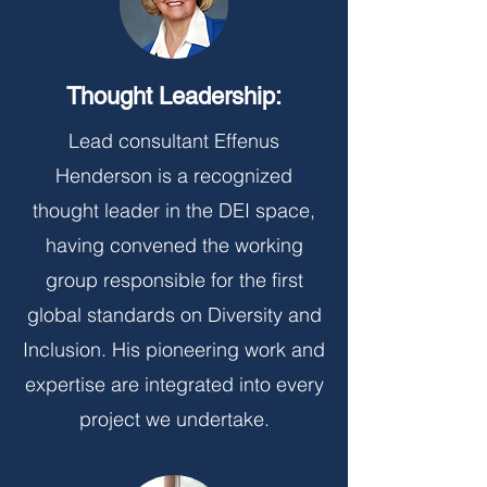
Thought Leadership:
Lead consultant Effenus
Henderson is a recognized
thought leader in the DEI space,
having convened the working
group responsible for the first
global standards on Diversity and
Inclusion. His pioneering work and
expertise are integrated into every
project we undertake.