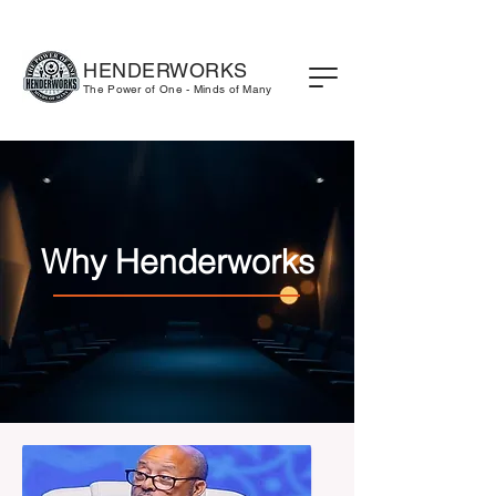
HENDERWORKS
The Power of One - Minds of Many
Why Henderworks