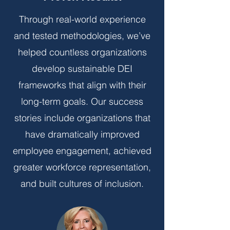
Through real-world experience
and tested methodologies, we’ve
helped countless organizations
develop sustainable DEI
frameworks that align with their
long-term goals. Our success
stories include organizations that
have dramatically improved
employee engagement, achieved
greater workforce representation,
and built cultures of inclusion.