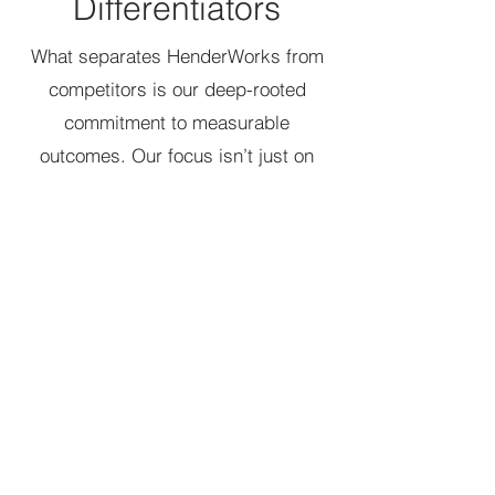
Differentiators
What separates HenderWorks from
competitors is our deep-rooted
commitment to measurable
outcomes. Our focus isn’t just on
diversity training, but on building
long-lasting frameworks that
integrate DEI into the DNA of
organizations. We leverage our
proprietary 7C Change Model and
DEI Agility and Adaptability Maturity
Framework to ensure that our clients’
DEI efforts remain dynamic,
adaptable, and impactful.