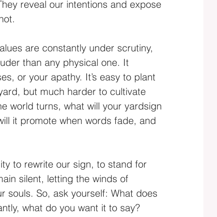
 They reveal our intentions and expose 
not.
alues are constantly under scrutiny, 
uder than any physical one. It 
s, or your apathy. It’s easy to plant 
yard, but much harder to cultivate 
he world turns, what will your yardsign 
ill it promote when words fade, and 
 to rewrite our sign, to stand for 
in silent, letting the winds of 
ur souls. So, ask yourself: What does 
ntly, what do you want it to say?