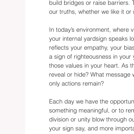
build bridges or raise barriers.
our truths, whether we like it or 
In today’s environment, where v
your internal yardsign speaks lo
reflects your empathy, your biase
a sign of righteousness in your 
those values in your heart. As t
reveal or hide? What message w
only actions remain?
Each day we have the opportunity
something meaningful, or to rema
division or unity blow through o
your sign say, and more importa