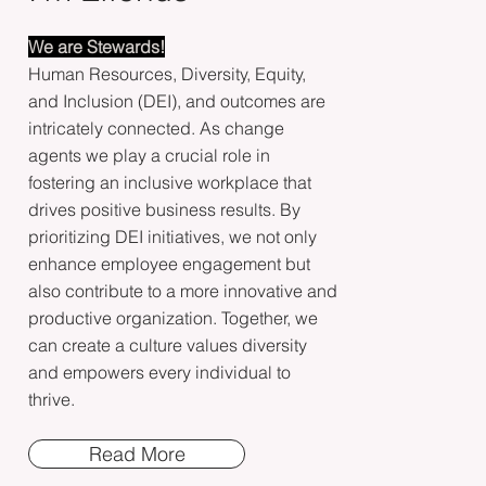
We are Stewards!
Human Resources, Diversity, Equity,
and Inclusion (DEI), and outcomes are
intricately connected. As change
agents we play a crucial role in
fostering an inclusive workplace that
drives positive business results. By
prioritizing DEI initiatives, we not only
enhance employee engagement but
also contribute to a more innovative and
productive organization. Together, we
can create a culture values diversity
and empowers every individual to
thrive.
Read More