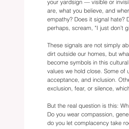
your yardsign — visible or inv
are, what you believe, and wher
empathy? Does it signal hate? D
perhaps, scream, "I just don’t 
These signals are not simply ab
dirt outside our homes, but wha
become symbols in this cultural 
values we hold close. Some of 
acceptance, and inclusion. Ot
exclusion, fear, or silence, whic
But the real question is this: W
Do you wear compassion, generos
do you let complacency take roo