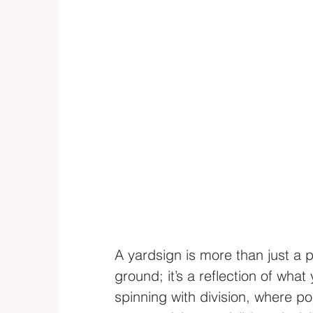
A yardsign is more than just a p
ground; it’s a reflection of what
spinning with division, where po