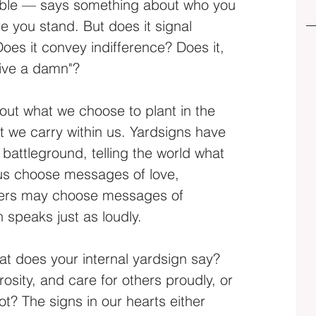
isible — says something about who you 
e you stand. But does it signal 
oes it convey indifference? Does it, 
give a damn"?
out what we choose to plant in the 
t we carry within us. Yardsigns have 
battleground, telling the world what 
us choose messages of love, 
hers may choose messages of 
h speaks just as loudly.
hat does your internal yardsign say? 
ity, and care for others proudly, or 
t? The signs in our hearts either 