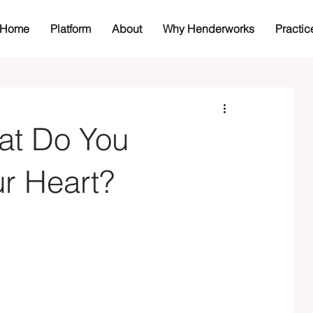
Home
Platform
About
Why Henderworks
Practic
at Do You
ur Heart?