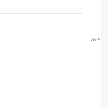
See All