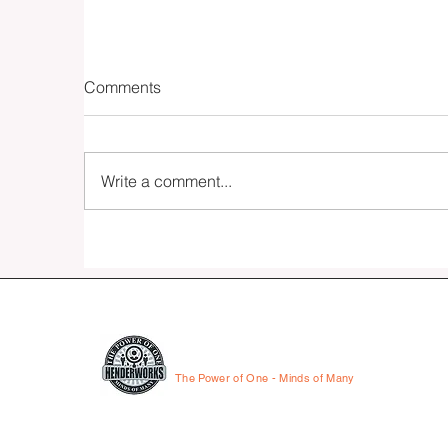
Comments
Write a comment...
Fifteen - The Essay
HENDERWORKS
The Power of One - Minds of Many
© 2026 by HenderWorks, Inc.