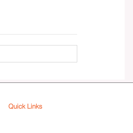
Effenus Henderson publishes SPINE:
The DEI Backbone for Agility and
Adaptability in a VUCA World
Quick Links
Platform
Home