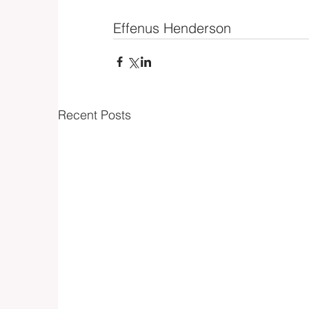
Effenus Henderson
Recent Posts