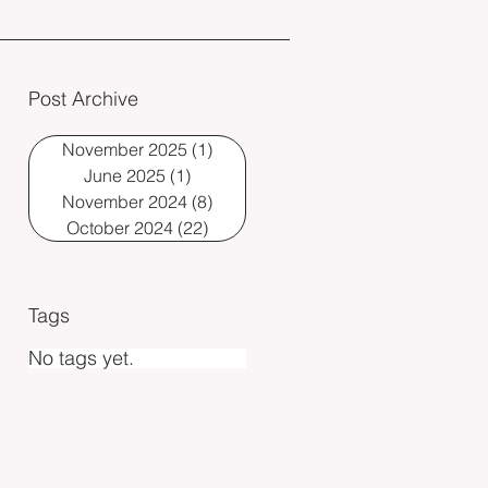
Post Archive
November 2025
(1)
1 post
June 2025
(1)
1 post
November 2024
(8)
8 posts
October 2024
(22)
22 posts
Tags
No tags yet.