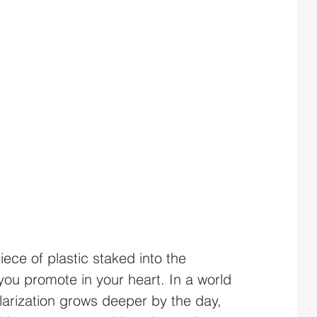
iece of plastic staked into the 
 you promote in your heart. In a world 
larization grows deeper by the day, 