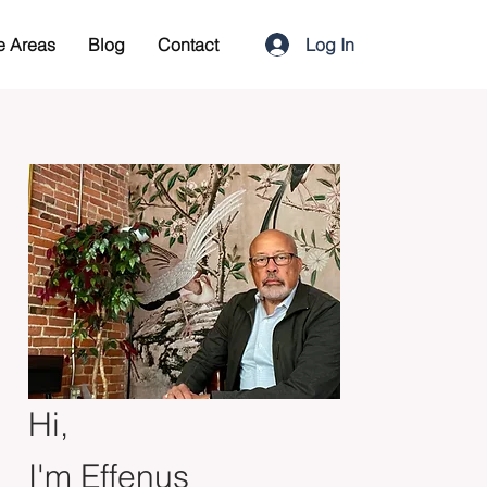
Log In
e Areas
Blog
Contact
Hi,
I'm Effenus