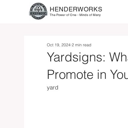
HENDERWORKS
The Power of One - Minds of Many
Oct 19, 2024
2 min read
Yardsigns: Wh
Promote in Yo
yard