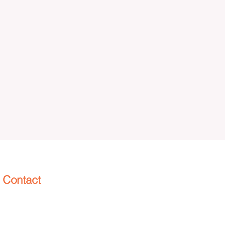
Contact
info@henderworks.com