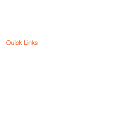
All rights reserved.
Quick Links
Home
About
Contact
Platform
Why HenderWorks
Blog
Contact