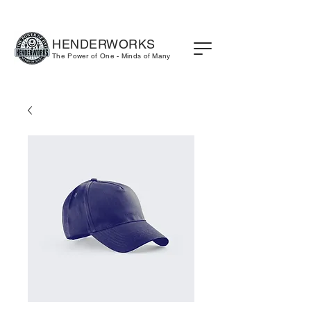
HENDERWORKS
The Power of One - Minds of Many