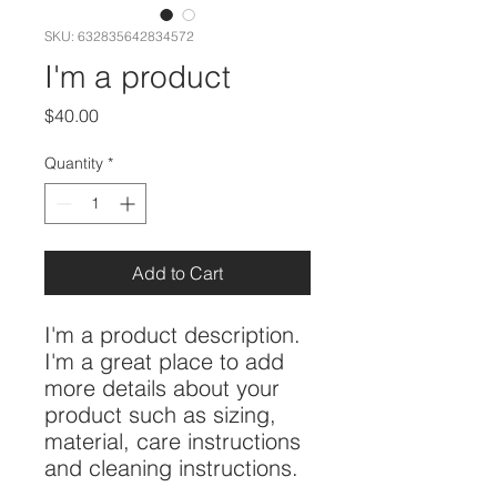
SKU: 632835642834572
I'm a product
Price
$40.00
Quantity
*
Add to Cart
I'm a product description. 
I'm a great place to add 
more details about your 
product such as sizing, 
material, care instructions 
and cleaning instructions.